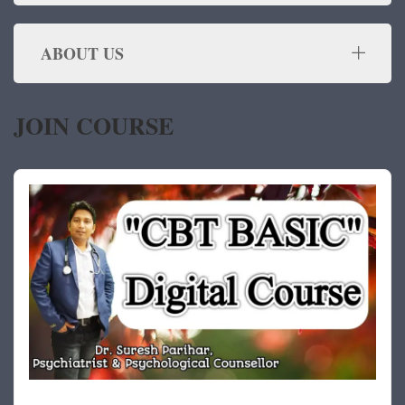
ABOUT US
JOIN COURSE