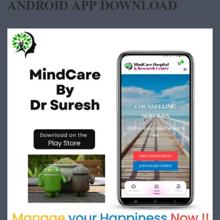
ANDROID APP DOWNLOAD