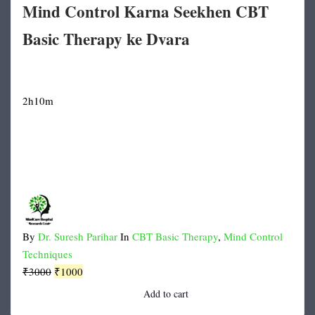
Mind Control Karna Seekhen CBT
Basic Therapy ke Dvara
2h10m
By
Dr. Suresh Parihar
In
CBT Basic Therapy
,
Mind Control
Techniques
Original
Current
₹
3000
₹
1000
price
price
Add to cart
was:
is: