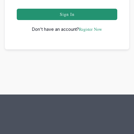
Sign In
Register Now
Don't have an account?