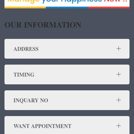
OUR INFORMATION
ADDRESS
TIMING
INQUARY NO
WANT APPOINTMENT