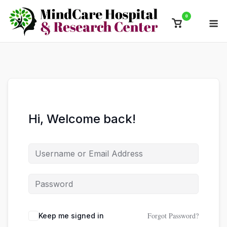
Skip
0
M
to
View
content
shopping
cart
Hi, Welcome back!
Forgot Password?
Keep me signed in