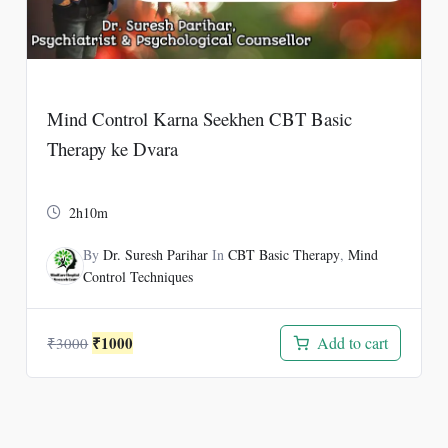
Mind Control Karna Seekhen CBT Basic
Therapy ke Dvara
2h10m
By
Dr. Suresh Parihar
In
CBT Basic Therapy
,
Mind
Control Techniques
Original
Current
₹
1000
Add to cart
₹
3000
price
price
was:
is:
₹3000.
₹1000.