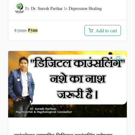
By
Dr. Suresh Parihar
In
Depression Healing
Original
Current
₹
500
Add to cart
₹
2000
price
price
was:
is:
₹2000.
₹500.