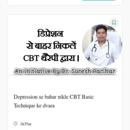
price
price
was:
is:
₹2000.
₹500.
Depression se bahar nikle CBT Basic
Technique ke dvara
1h35m