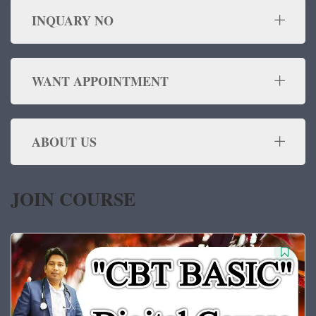
INQUARY NO
WANT APPOINTMENT
ABOUT US
JOIN COURSE