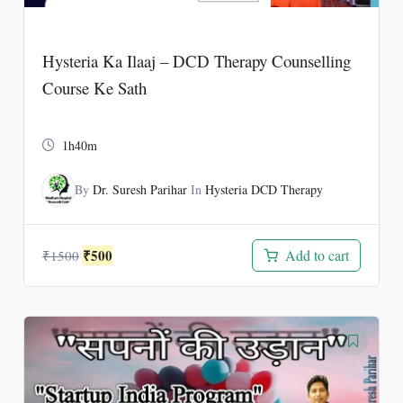
Hysteria Ka Ilaaj – DCD Therapy Counselling
Course Ke Sath
1h40m
By
Dr. Suresh Parihar
In
Hysteria DCD Therapy
Original
Current
₹
500
Add to cart
₹
1500
price
price
was:
is:
₹1500.
₹500.