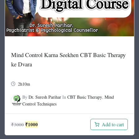
Mind Control Karna Seekhen CBT Basic Therapy
ke Dvara
2h10m
By
Dr. Suresh Parihar
In
CBT Basic Therapy
,
Mind
Control Techniques
Original
Current
₹
1000
Add to cart
₹
3000
price
price
was:
is: