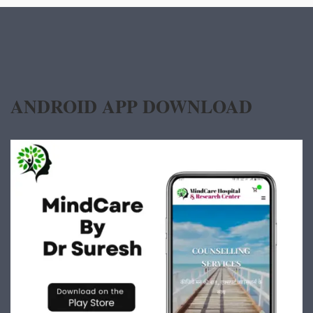
ANDROID APP DOWNLOAD