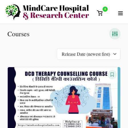
Skip
0
M
to
View
content
shopping
cart
Courses
Release Date (newest first)