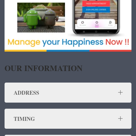
OUR INFORMATION
ADDRESS
TIMING