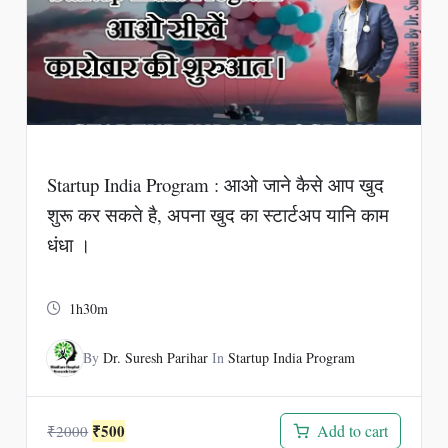
Startup India Program : आओ जाने कैसे आप खुद
शुरू कर सकते है, अपना खुद का स्टार्टअप यानि काम
धंधा ।
1h30m
By
Dr. Suresh Parihar
In
Startup India Program
Original
Current
₹
500
Add to cart
₹
2000