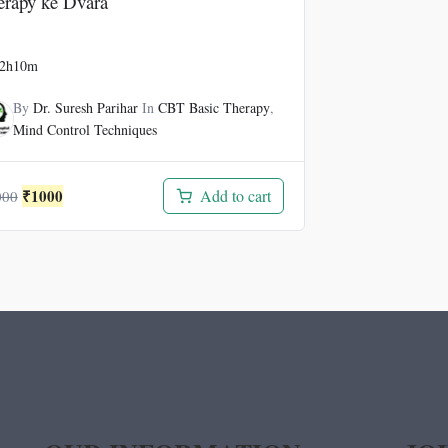
erapy ke Dvara
2h10m
By
Dr. Suresh Parihar
In
CBT Basic Therapy
,
Mind Control Techniques
Original
Current
₹
1000
Add to cart
000
price
price
was:
is:
₹3000.
₹1000.