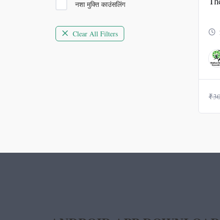
Th
नशा मुक्ति काउंसलिंग
Clear All Filters
₹
3