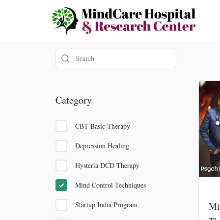
Skip
to
content
Category
CBT Basic Therapy
Depression Healing
Hysteria DCD Therapy
Mind Control Techniques
Startup India Program
Mi