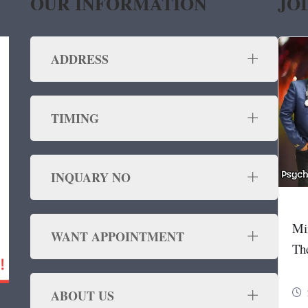
OUR INFORMATION
JO
ADDRESS
TIMING
INQUARY NO
Mi
WANT APPOINTMENT
Th
ABOUT US