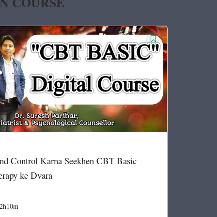
IN COURSE
nd Control Karna Seekhen CBT Basic
erapy ke Dvara
2h10m