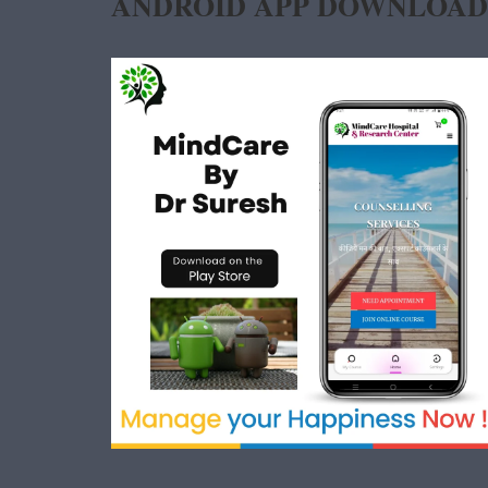
ANDROID APP DOWNLOAD