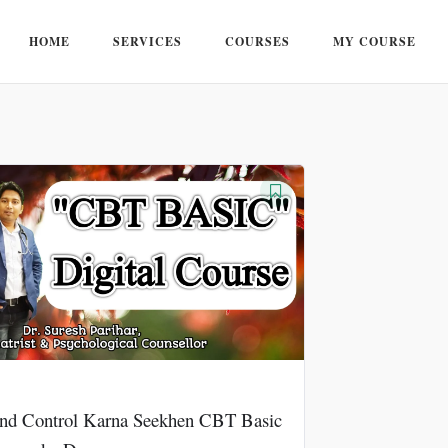
HOME
SERVICES
COURSES
MY COURSE
nd Control Karna Seekhen CBT Basic