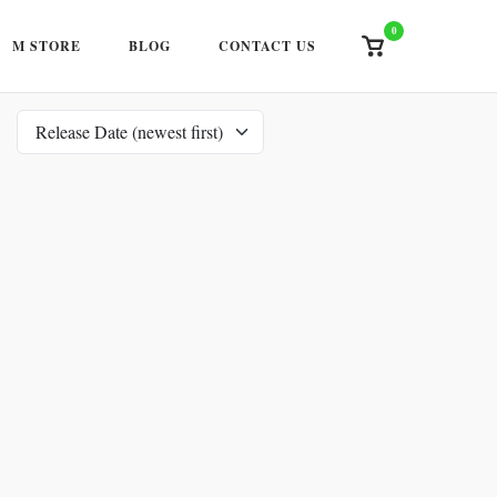
0
View
M STORE
BLOG
CONTACT US
shopping
cart
Release Date (newest first)