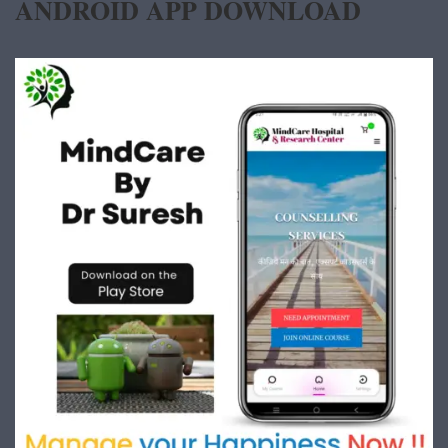
ANDROID APP DOWNLOAD