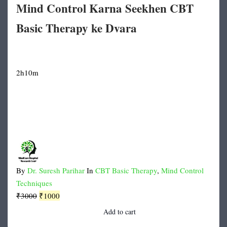
Mind Control Karna Seekhen CBT
Basic Therapy ke Dvara
2h10m
By
Dr. Suresh Parihar
In
CBT Basic Therapy
,
Mind Control
Techniques
Original
Current
₹
3000
₹
1000
price
price
Add to cart
was:
is: