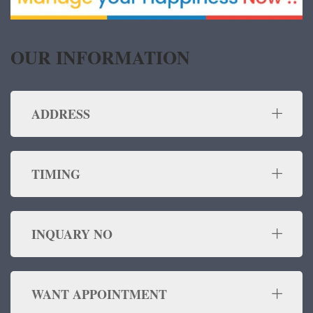
OUR INFORMATION
ADDRESS
TIMING
INQUARY NO
WANT APPOINTMENT