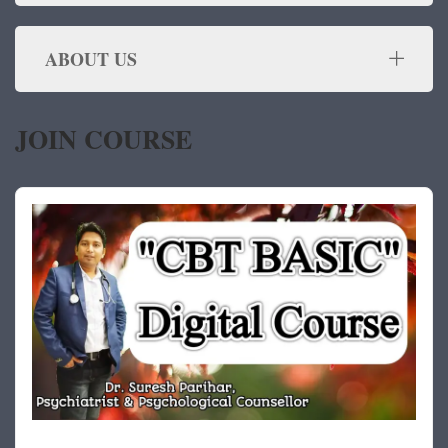
ABOUT US
JOIN COURSE