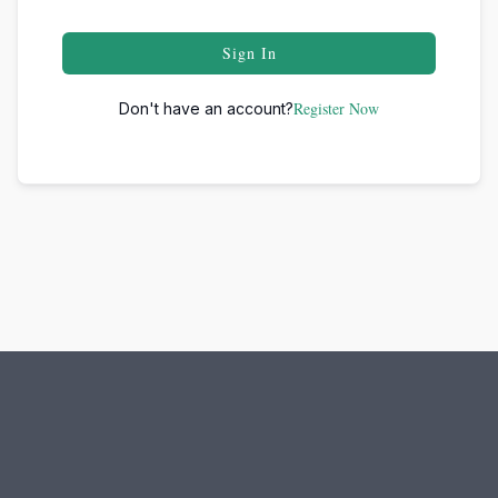
Sign In
Register Now
Don't have an account?