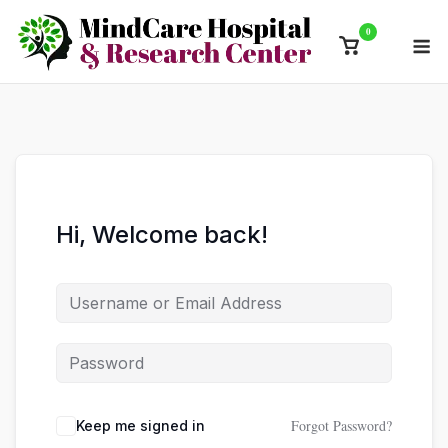
Skip
0
M
to
View
content
shopping
cart
Hi, Welcome back!
Forgot Password?
Keep me signed in