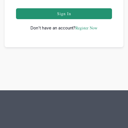
Sign In
Register Now
Don't have an account?