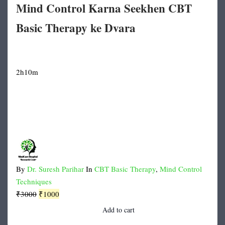
Mind Control Karna Seekhen CBT
Basic Therapy ke Dvara
2h10m
By
Dr. Suresh Parihar
In
CBT Basic Therapy
,
Mind Control
Techniques
Original
Current
₹
3000
₹
1000
price
price
Add to cart
was:
is: