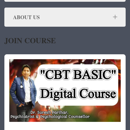
ABOUT US
JOIN COURSE