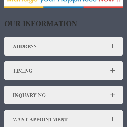
OUR INFORMATION
ADDRESS
TIMING
INQUARY NO
WANT APPOINTMENT