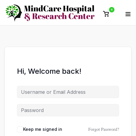
Skip
0
M
to
View
content
shopping
cart
Hi, Welcome back!
Forgot Password?
Keep me signed in