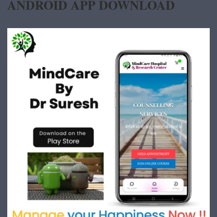
ANDROID APP DOWNLOAD