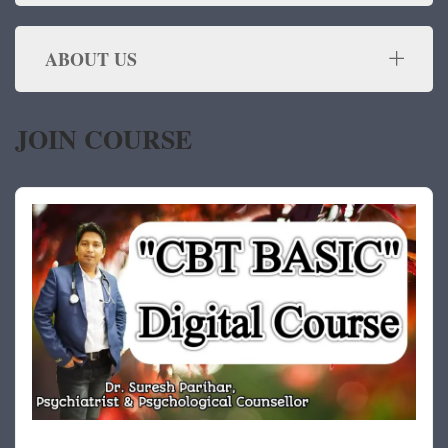
ABOUT US
JOIN COURSE