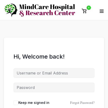
Skip
0
M
to
View
content
shopping
cart
Hi, Welcome back!
Forgot Password?
Keep me signed in