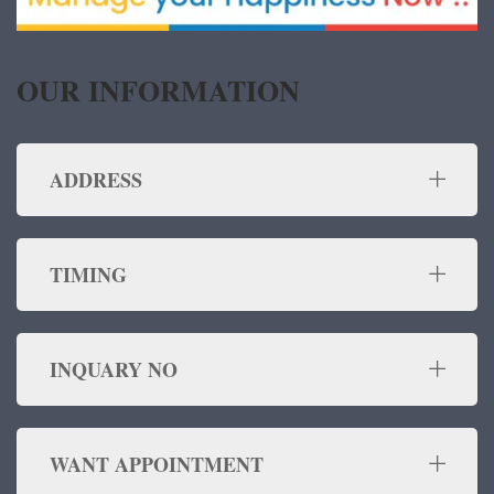
OUR INFORMATION
ADDRESS
TIMING
INQUARY NO
WANT APPOINTMENT