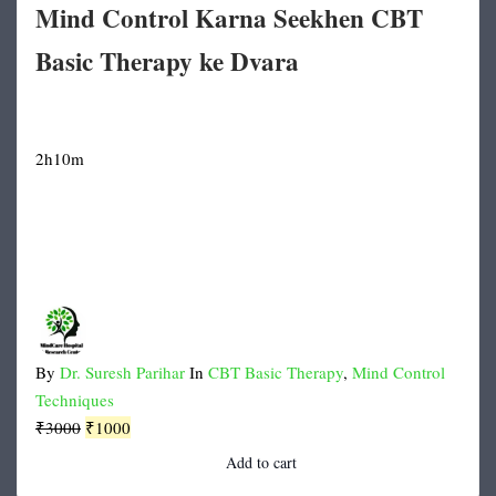
Mind Control Karna Seekhen CBT
Basic Therapy ke Dvara
2h10m
By
Dr. Suresh Parihar
In
CBT Basic Therapy
,
Mind Control
Techniques
Original
Current
₹
3000
₹
1000
price
price
Add to cart
was:
is: