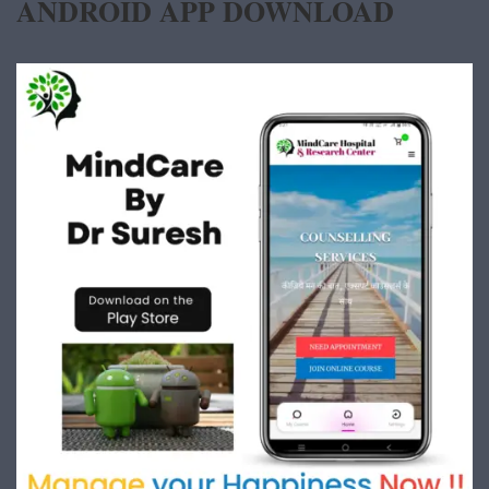
ANDROID APP DOWNLOAD