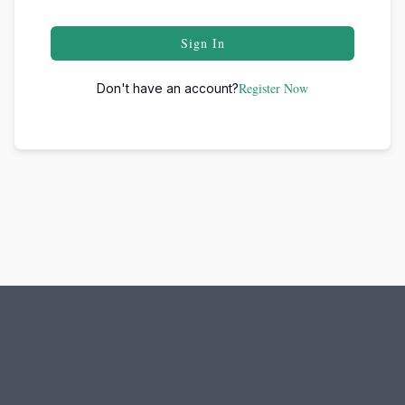
Sign In
Register Now
Don't have an account?