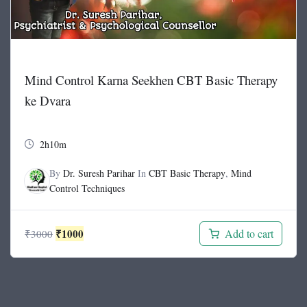
Mind Control Karna Seekhen CBT Basic Therapy
ke Dvara
2h10m
By
Dr. Suresh Parihar
In
CBT Basic Therapy
,
Mind
Control Techniques
Original
Current
₹
1000
Add to cart
₹
3000
price
price
was:
is:
₹3000.
₹1000.