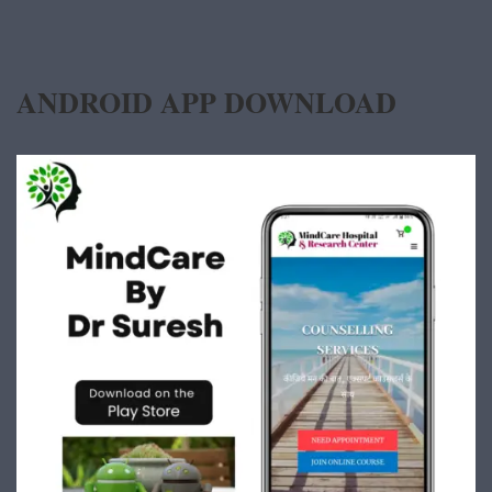
ANDROID APP DOWNLOAD