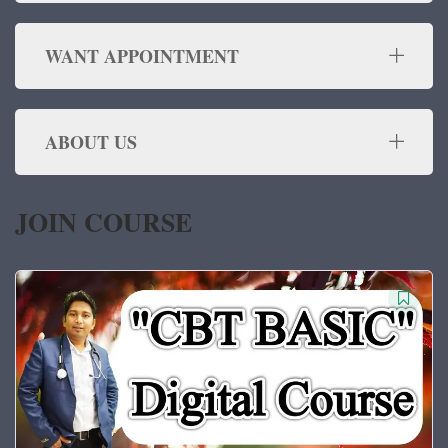
WANT APPOINTMENT
ABOUT US
JOIN COURSE