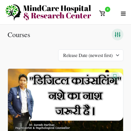
Skip
0
M
to
View
content
shopping
cart
Courses
Release Date (newest first)