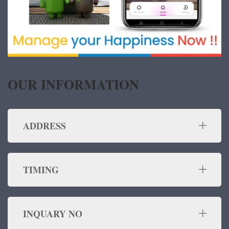
OUR INFORMATION
ADDRESS
TIMING
INQUARY NO