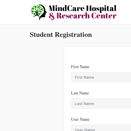
Skip
to
content
Student Registration
First Name
Last Name
User Name