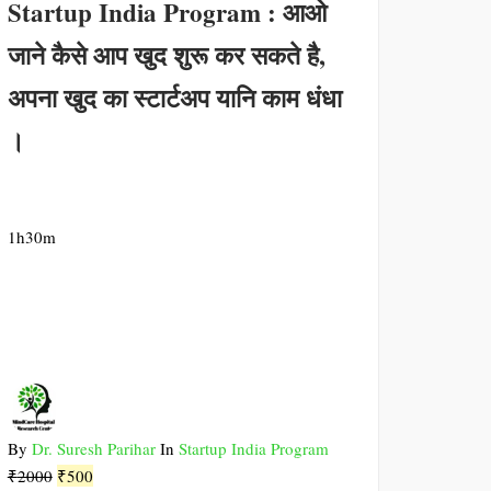
Startup India Program : आओ
जाने कैसे आप खुद शुरू कर सकते है,
अपना खुद का स्टार्टअप यानि काम धंधा
।
1h30m
By
Dr. Suresh Parihar
In
Startup India Program
Original
Current
₹
2000
₹
500