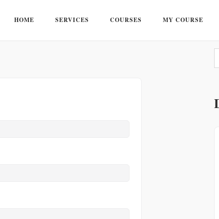
HOME
SERVICES
COURSES
MY COURSE