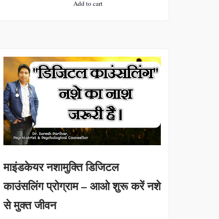
Add to cart
was:
is:
₹3000.
₹1000.
माइंडकेयर नशामुक्ति डिजिटल
काउंसलिंग प्रोग्राम – आओ शुरू करें नशे
से मुक्त जीवन