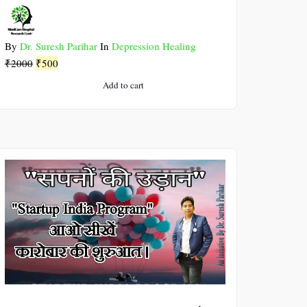
By
Dr. Suresh Parihar
In
Depression Healing
Original
Current
₹
2000
₹
500
price
price
Add to cart
was:
is:
₹2000.
₹500.