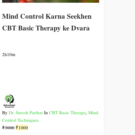
Mind Control Karna Seekhen
CBT Basic Therapy ke Dvara
2h10m
By
Dr. Suresh Parihar
In
CBT Basic Therapy
,
Mind
Control Techniques
Original
Current
₹
3000
₹
1000
price
price