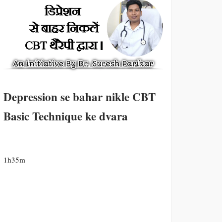
Depression se bahar nikle CBT
Basic Technique ke dvara
1h35m