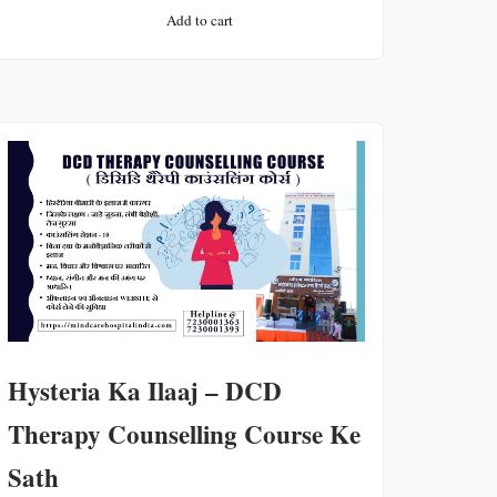
price
price
Add to cart
was:
is:
₹2000.
₹500.
Hysteria Ka Ilaaj – DCD
Therapy Counselling Course Ke
Sath