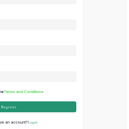
the
Terms and Conditions
Register
Login
ve an account?