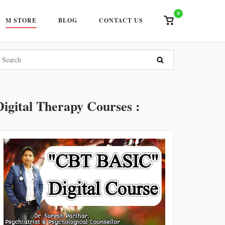
0
View
M STORE
BLOG
CONTACT US
shopping
cart
Digital Therapy Courses :