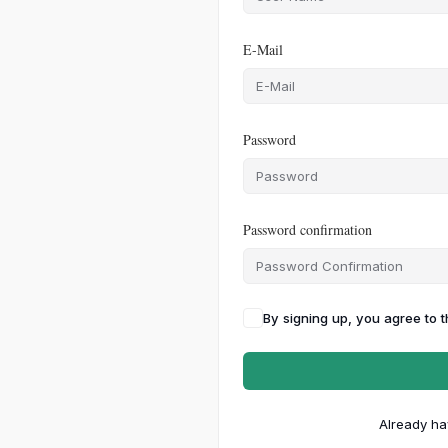
E-Mail
Password
Password confirmation
By signing up, you agree to 
Already ha