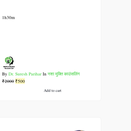
1h30m
By
Dr. Suresh Parihar
In
नशा मुक्ति काउंसलिंग
Original
Current
₹
2000
₹
500
price
price
Add to cart
was:
is:
₹2000.
₹500.